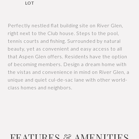
Perfectly nestled flat building site on River Glen,
right next to the Club house. Steps to the pool,
tennis courts and fishing. Surrounded by natural
beauty, yet as convenient and easy access to all
that Aspen Glen offers. Residents have the option
of becoming members. Design a dream home with
the vistas and convenience in mind on River Glen, a
unique and quiet cul-de-sac lane with other world-
class homes and neighbors.
FEATURES & AMENITIES