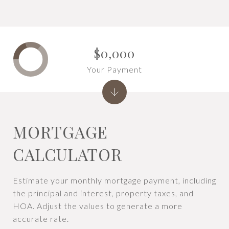
$0,000
Your Payment
MORTGAGE
CALCULATOR
Estimate your monthly mortgage payment, including
the principal and interest, property taxes, and
HOA. Adjust the values to generate a more
accurate rate.