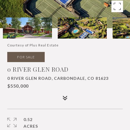
Courtesy of Plus Real Estate
FOR SALE
0 RIVER GLEN ROAD
0 RIVER GLEN ROAD, CARBONDALE, CO 81623
$550,000
0.52
ACRES