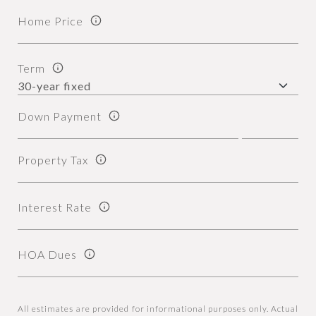
Home Price
Term
Down Payment
Property Tax
Interest Rate
HOA Dues
All estimates are provided for informational purposes only. Actual