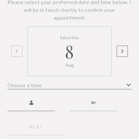
Please select your preferred date and time below. I
will be in touch shortly to confirm your
appointment.
Saturday
8
Aug
Choose a time
Meeting Type
NEXT