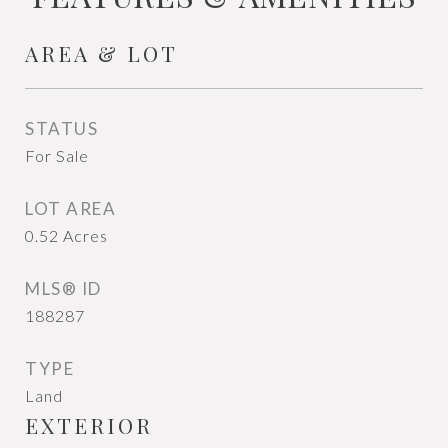
AREA & LOT
STATUS
For Sale
LOT AREA
0.52
Acres
MLS® ID
188287
TYPE
Land
EXTERIOR