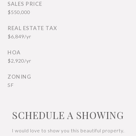
SALES PRICE
$550,000
REAL ESTATE TAX
$6,849/yr
HOA
$2,920/yr
ZONING
SF
SCHEDULE A SHOWING
I would love to show you this beautiful property.