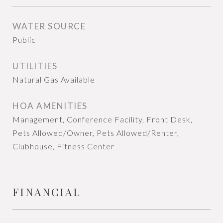
WATER SOURCE
Public
UTILITIES
Natural Gas Available
HOA AMENITIES
Management, Conference Facility, Front Desk,
Pets Allowed/Owner, Pets Allowed/Renter,
Clubhouse, Fitness Center
FINANCIAL