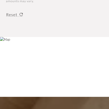
amounts may vary.
Reset