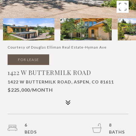
Courtesy of Douglas Elliman Real Estate-Hyman Ave
FOR LEASE
1422 W BUTTERMILK ROAD
1422 W BUTTERMILK ROAD, ASPEN, CO 81611
$225,000/MONTH
6
8