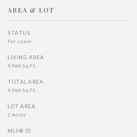
AREA & LOT
STATUS
For Lease
LIVING AREA
9,964
Sq.Ft.
TOTAL AREA
9,964
Sq.Ft.
LOT AREA
2
Acres
MLS® ID