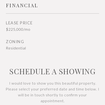
FINANCIAL
LEASE PRICE
$225,000/mo
ZONING
Residential
SCHEDULE A SHOWING
I would love to show you this beautiful property.
Please select your preferred date and time below. I
will be in touch shortly to confirm your
appointment.