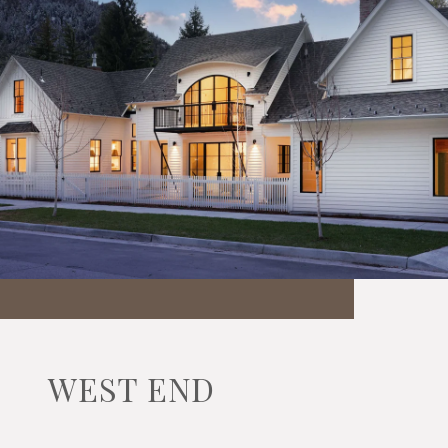
WEST END