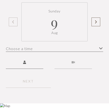
Sunday
9
Aug
Choose a time
Meeting Type
NEXT