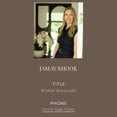
JAMAY SHOOK
TITLE
Broker Associate
PHONE
(917) 548-7295