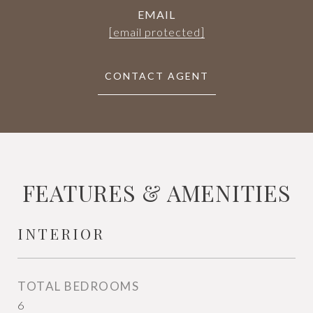
EMAIL
[email protected]
CONTACT AGENT
FEATURES & AMENITIES
INTERIOR
TOTAL BEDROOMS
6