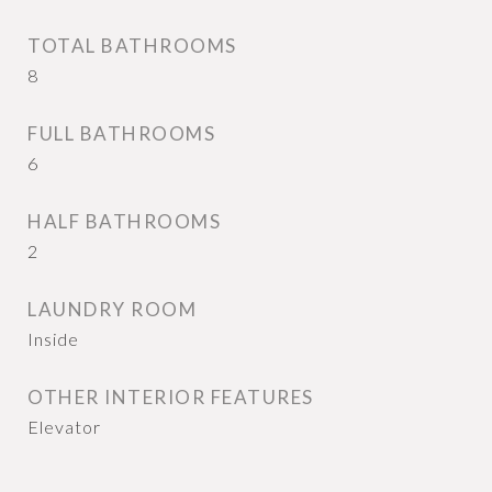
TOTAL BATHROOMS
8
FULL BATHROOMS
6
HALF BATHROOMS
2
LAUNDRY ROOM
Inside
OTHER INTERIOR FEATURES
Elevator