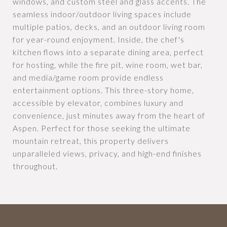
windows, and custom steel and glass accents. The
seamless indoor/outdoor living spaces include
multiple patios, decks, and an outdoor living room
for year-round enjoyment. Inside, the chef's
kitchen flows into a separate dining area, perfect
for hosting, while the fire pit, wine room, wet bar,
and media/game room provide endless
entertainment options. This three-story home,
accessible by elevator, combines luxury and
convenience, just minutes away from the heart of
Aspen. Perfect for those seeking the ultimate
mountain retreat, this property delivers
unparalleled views, privacy, and high-end finishes
throughout.