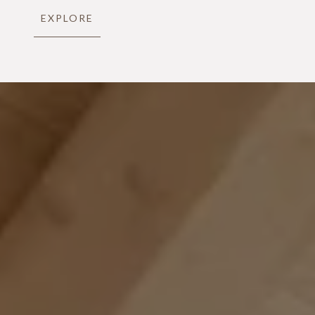
EXPLORE