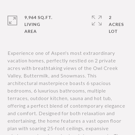
9,964 SQ.FT.
2
LIVING
ACRES
Experience one of Aspen's most extraordinary
vacation homes, perfectly nestled on 2 private
acres with breathtaking views of the Owl Creek
Valley, Buttermilk, and Snowmass. This
architectural masterpiece boasts 6 spacious
bedrooms, 6 luxurious bathrooms, multiple
terraces, outdoor kitchen, sauna and hot tub,
offering a perfect blend of contemporary elegance
and comfort. Designed for both relaxation and
entertaining, the home features a vast open floor
plan with soaring 25-foot ceilings, expansive