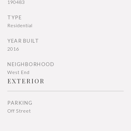
190483
TYPE
Residential
YEAR BUILT
2016
NEIGHBORHOOD
West End
EXTERIOR
PARKING
Off Street