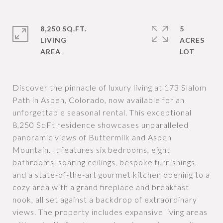
8,250 SQ.FT.
5
LIVING
ACRES
Discover the pinnacle of luxury living at 173 Slalom
Path in Aspen, Colorado, now available for an
unforgettable seasonal rental. This exceptional
8,250 SqFt residence showcases unparalleled
panoramic views of Buttermilk and Aspen
Mountain. It features six bedrooms, eight
bathrooms, soaring ceilings, bespoke furnishings,
and a state-of-the-art gourmet kitchen opening to a
cozy area with a grand fireplace and breakfast
nook, all set against a backdrop of extraordinary
views. The property includes expansive living areas