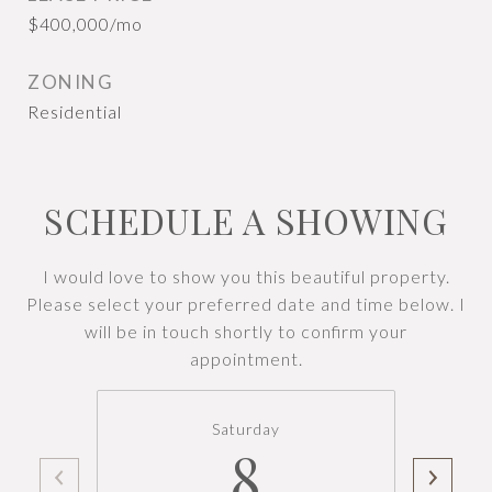
$400,000/mo
ZONING
Residential
SCHEDULE A SHOWING
I would love to show you this beautiful property.
Please select your preferred date and time below. I
will be in touch shortly to confirm your
appointment.
Saturday
8