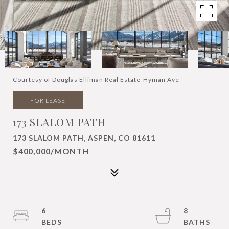
Courtesy of Douglas Elliman Real Estate-Hyman Ave
FOR LEASE
173 SLALOM PATH
173 SLALOM PATH, ASPEN, CO 81611
$400,000/MONTH
6
8