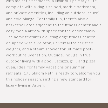
with majestic fireplaces, a luxurious primary suite,
complete with a king-size bed, marble bathroom,
and private amenities, including an outdoor jacuzzi
and cold plunge. For family fun, there's also a
basketball area adjacent to the fitness center and a
cozy media area with space for the entire family.
The home features a cutting edge fitness center,
equipped with a Peloton, universal trainer, free
weights, and a steam shower for ultimate post-
workout rejuvenation. Outside, indulge in true
outdoor living with a pool, Jacuzzi, grill, and pizza
oven. Ideal for family vacations or summer
retreats, 173 Slalom Path is ready to welcome you
this holiday season, setting a new standard for
luxury living in Aspen.