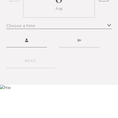
Aug
Choose a time
Meeting Type
NEXT