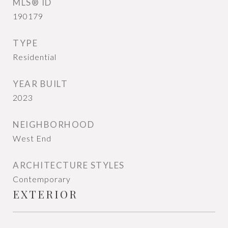
MLS® ID
190179
TYPE
Residential
YEAR BUILT
2023
NEIGHBORHOOD
West End
ARCHITECTURE STYLES
Contemporary
EXTERIOR