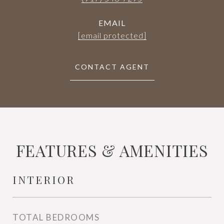
EMAIL
[email protected]
CONTACT AGENT
FEATURES & AMENITIES
INTERIOR
TOTAL BEDROOMS