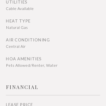
UTILITIES
Cable Available
HEAT TYPE
Natural Gas
AIR CONDITIONING
Central Air
HOA AMENITIES
Pets Allowed/Renter, Water
FINANCIAL
LEASE PRICE