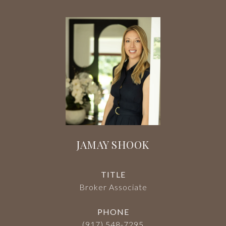
JAMAY SHOOK
TITLE
Broker Associate
PHONE
(917) 548-7295