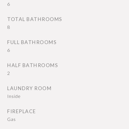
6
TOTAL BATHROOMS
8
FULL BATHROOMS
6
HALF BATHROOMS
2
LAUNDRY ROOM
Inside
FIREPLACE
Gas