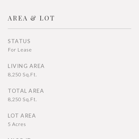
AREA & LOT
STATUS
For Lease
LIVING AREA
8,250
Sq.Ft.
TOTAL AREA
8,250
Sq.Ft.
LOT AREA
5
Acres