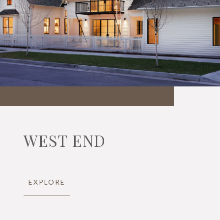
WEST END
EXPLORE