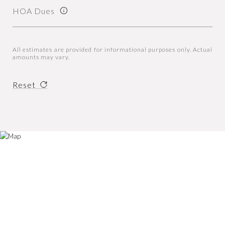
HOA Dues
All estimates are provided for informational purposes only. Actual
amounts may vary.
Reset