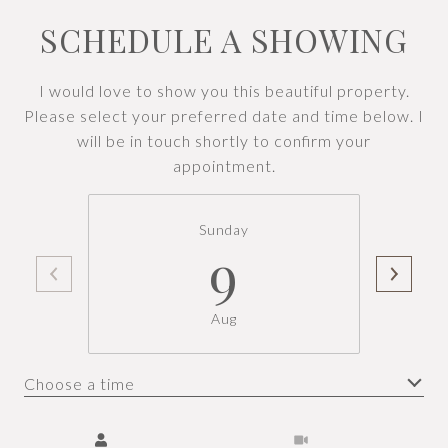
SCHEDULE A SHOWING
I would love to show you this beautiful property.
Please select your preferred date and time below. I
will be in touch shortly to confirm your
appointment.
Sunday
9
Aug
Choose a time
Meeting Type