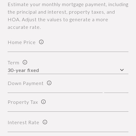
Estimate your monthly mortgage payment, including
the principal and interest, property taxes, and
HOA. Adjust the values to generate a more
accurate rate.
Home Price
Term
Down Payment
Property Tax
Interest Rate