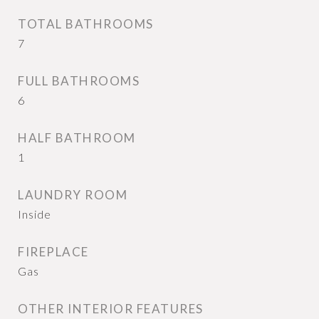
TOTAL BATHROOMS
7
FULL BATHROOMS
6
HALF BATHROOM
1
LAUNDRY ROOM
Inside
FIREPLACE
Gas
OTHER INTERIOR FEATURES