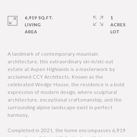
6,919 SQ.FT.
1
LIVING
ACRES
A landmark of contemporary mountain
architecture, this extraordinary ski-in/ski-out
estate at Aspen Highlands is a masterwork by
acclaimed CCY Architects. Known as the
celebrated Wedge House, the residence is a bold
expression of modern design, where sculptural
architecture, exceptional craftsmanship, and the
surrounding alpine landscape exist in perfect
harmony.
Completed in 2021, the home encompasses 6,919