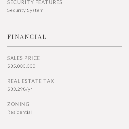
SECURITY FEATURES
Security System
FINANCIAL
SALES PRICE
$35,000,000
REAL ESTATE TAX
$33,298/yr
ZONING
Residential