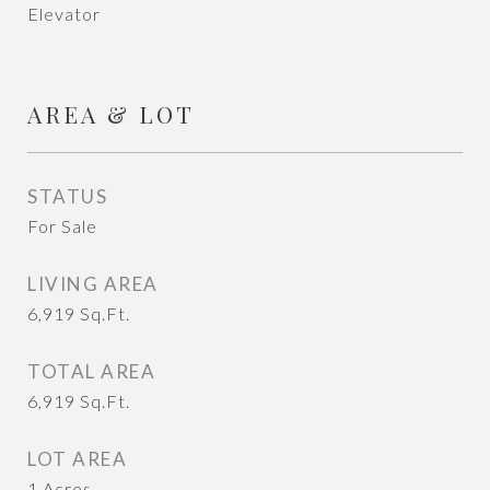
Elevator
AREA & LOT
STATUS
For Sale
LIVING AREA
6,919
Sq.Ft.
TOTAL AREA
6,919
Sq.Ft.
LOT AREA
1
Acres