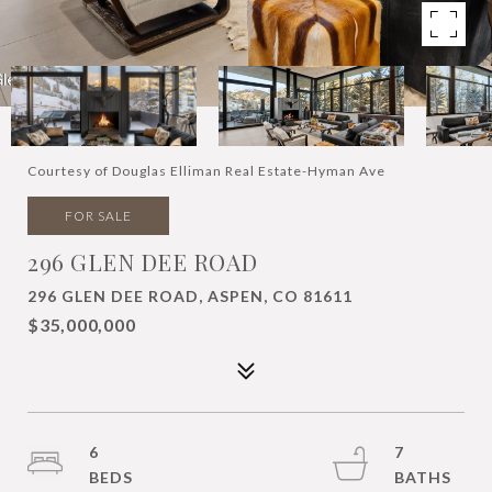
Courtesy of Douglas Elliman Real Estate-Hyman Ave
FOR SALE
296 GLEN DEE ROAD
296 GLEN DEE ROAD, ASPEN, CO 81611
$35,000,000
6
7