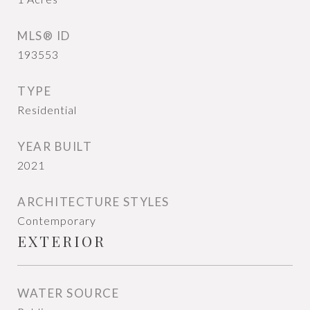
MLS® ID
193553
TYPE
Residential
YEAR BUILT
2021
ARCHITECTURE STYLES
Contemporary
EXTERIOR
WATER SOURCE