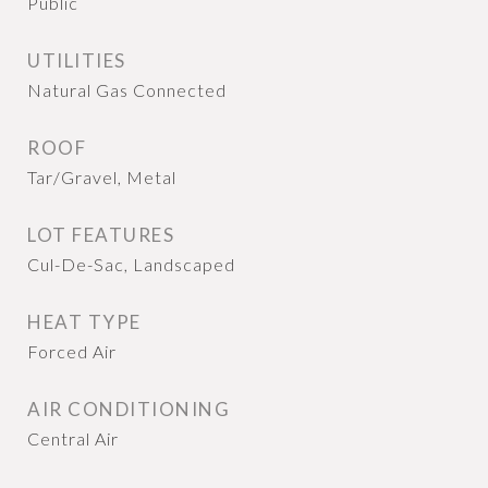
Public
UTILITIES
Natural Gas Connected
ROOF
Tar/Gravel, Metal
LOT FEATURES
Cul-De-Sac, Landscaped
HEAT TYPE
Forced Air
AIR CONDITIONING
Central Air