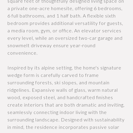
square feet of thoughtfully designed living space on
a private one-acre homesite, offering 6 bedrooms,
6 full bathrooms, and 1 half bath. A flexible sixth
bedroom provides additional versatility for guests,
a media room, gym, or office. An elevator services
every level, while an oversized two-car garage and
snowmelt driveway ensure year-round
convenience.
Inspired by its alpine setting, the home's signature
wedge form is carefully carved to frame
surrounding forests, ski slopes, and mountain
ridgelines. Expansive walls of glass, warm natural
wood, exposed steel, and handcrafted finishes
create interiors that are both dramatic and inviting,
seamlessly connecting indoor living with the
surrounding landscape. Designed with sustainability
in mind, the residence incorporates passive solar