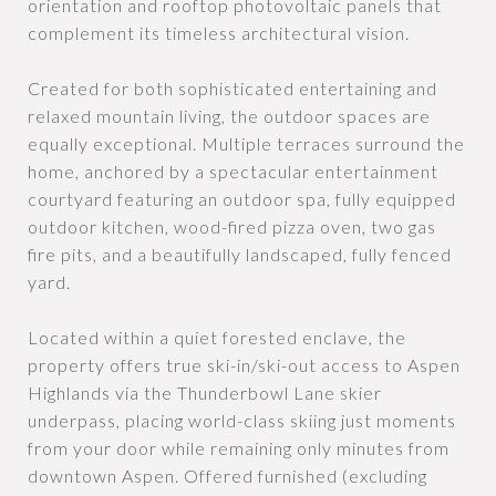
orientation and rooftop photovoltaic panels that
complement its timeless architectural vision.
Created for both sophisticated entertaining and
relaxed mountain living, the outdoor spaces are
equally exceptional. Multiple terraces surround the
home, anchored by a spectacular entertainment
courtyard featuring an outdoor spa, fully equipped
outdoor kitchen, wood-fired pizza oven, two gas
fire pits, and a beautifully landscaped, fully fenced
yard.
Located within a quiet forested enclave, the
property offers true ski-in/ski-out access to Aspen
Highlands via the Thunderbowl Lane skier
underpass, placing world-class skiing just moments
from your door while remaining only minutes from
downtown Aspen. Offered furnished (excluding