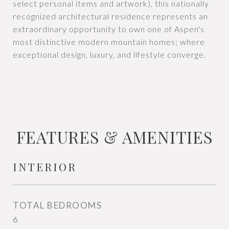
select personal items and artwork), this nationally
recognized architectural residence represents an
extraordinary opportunity to own one of Aspen's
most distinctive modern mountain homes; where
exceptional design, luxury, and lifestyle converge.
FEATURES & AMENITIES
INTERIOR
TOTAL BEDROOMS
6