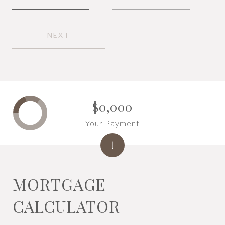
NEXT
$0,000
Your Payment
MORTGAGE
CALCULATOR