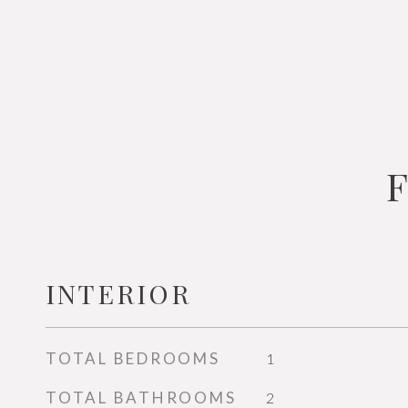
INTERIOR
TOTAL BEDROOMS
1
TOTAL BATHROOMS
2