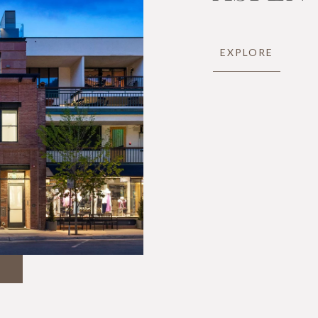
EXPLORE