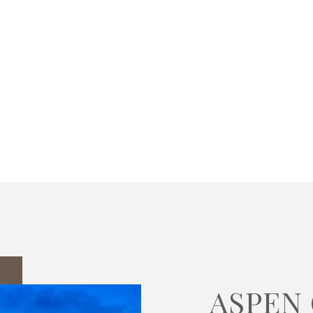
ASPEN