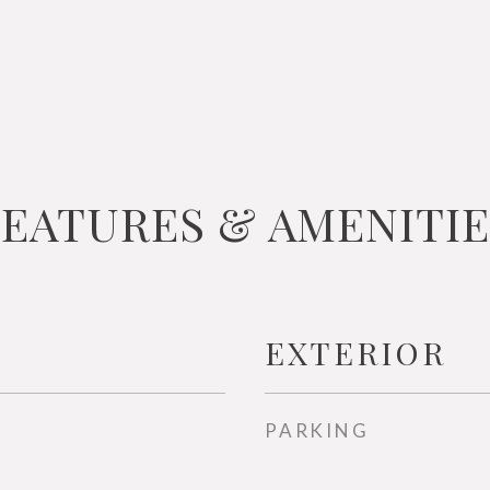
FEATURES & AMENITIE
EXTERIOR
PARKING