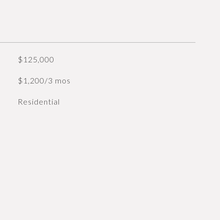
$125,000
$1,200/3 mos
Residential