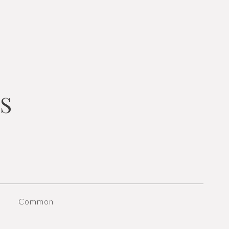
S
Common