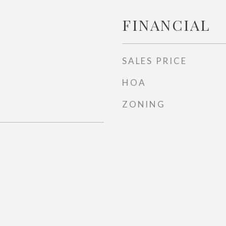
FINANCIAL
SALES PRICE
HOA
ZONING