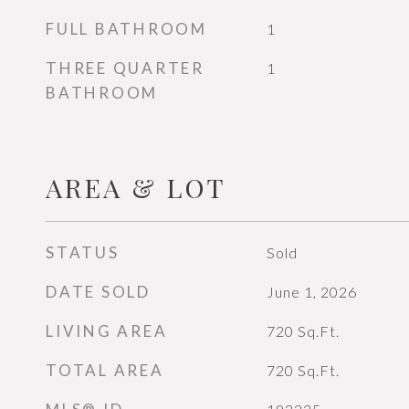
FULL BATHROOM
1
THREE QUARTER
1
BATHROOM
AREA & LOT
STATUS
Sold
DATE SOLD
June 1, 2026
LIVING AREA
720
Sq.Ft.
TOTAL AREA
720
Sq.Ft.