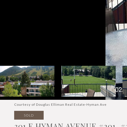
Courtesy of Douglas Elliman Real Estate-Hyman Ave
SOLD
301 E HYMAN AVENUE #201, #