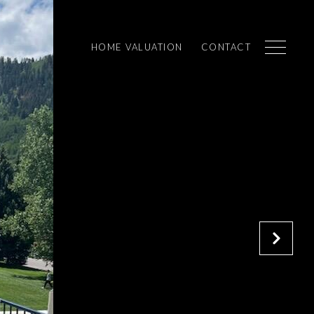
HOME VALUATION
CONTACT