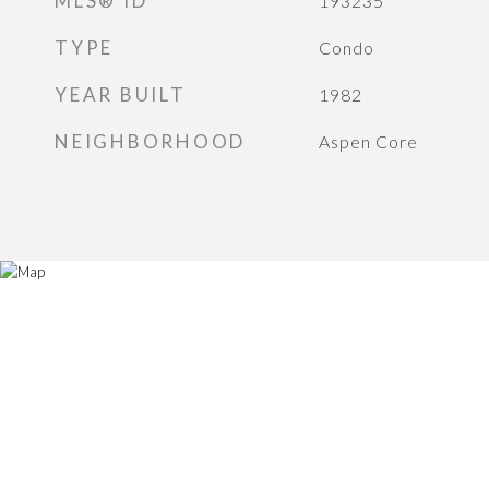
MLS® ID
193235
TYPE
Condo
YEAR BUILT
1982
NEIGHBORHOOD
Aspen Core