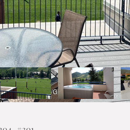
204, #301