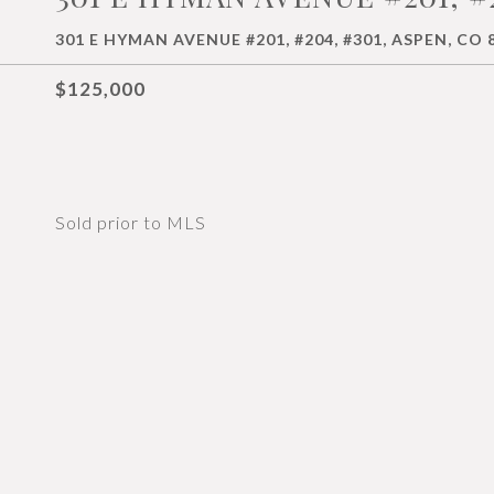
301 E HYMAN AVENUE #201, #204, #301, ASPEN, CO 
$125,000
Sold prior to MLS