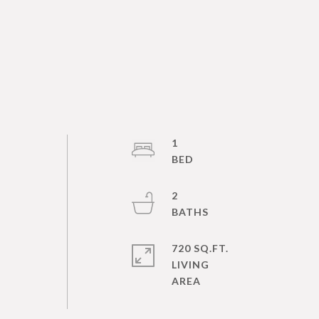
1
2
720 SQ.FT.
LIVING