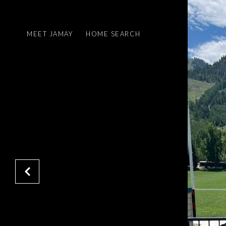
MEET JAMAY
HOME SEARCH