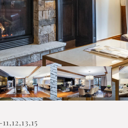
1,12,13,15