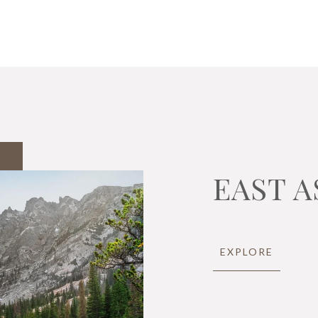
EAST A
EXPLORE