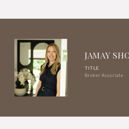
JAMAY SH
TITLE
Broker Associate