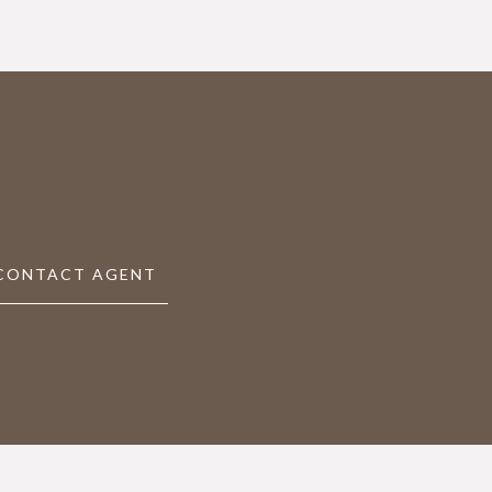
CONTACT AGENT