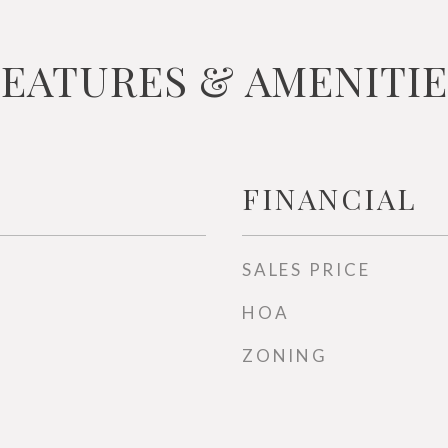
FEATURES & AMENITIE
FINANCIAL
SALES PRICE
HOA
ZONING