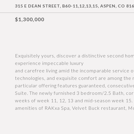
315 E DEAN STREET, B60-11,12,13,15, ASPEN, CO 81
$1,300,000
Exquisitely yours, discover a distinctive second h
experience impeccable luxury
and carefree living amid the incomparable service o
technologies, and exquisite comfort are among the m
particular offering features guaranteed, consecut
Suite. The newly furnished 3 bedroom/2.5 Bath, cor
weeks of week 11, 12, 13 and mid-season week 15. 
amenities of RAKxa Spa, Velvet Buck restaurant, M