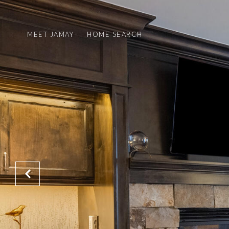
MEET JAMAY
HOME SEARCH