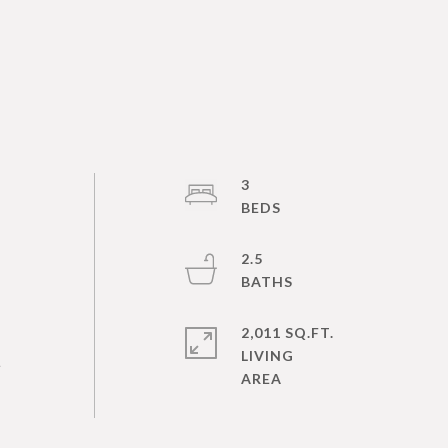
l
3
2.5
2,011 SQ.FT.
LIVING
.