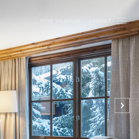
HOME VALUATION
CONTACT