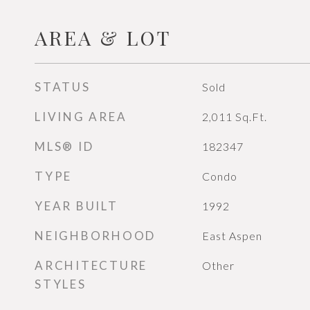
AREA & LOT
STATUS
Sold
LIVING AREA
2,011
Sq.Ft.
MLS® ID
182347
TYPE
Condo
YEAR BUILT
1992
NEIGHBORHOOD
East Aspen
ARCHITECTURE
Other
STYLES