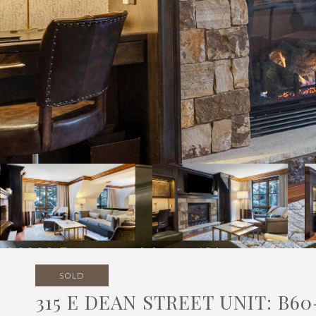
SOLD
315 E DEAN STREET UNIT: B60-1