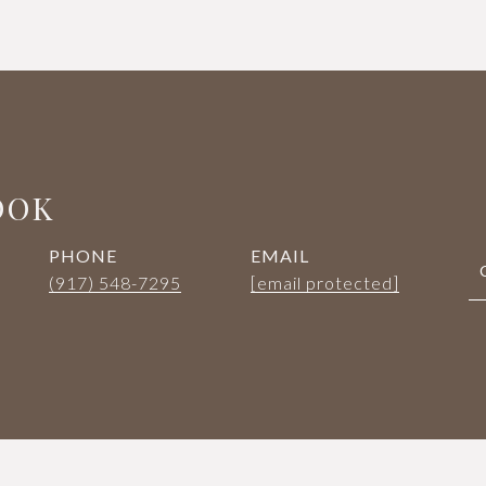
OOK
PHONE
EMAIL
(917) 548-7295
[email protected]