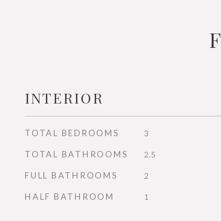
INTERIOR
TOTAL BEDROOMS
3
TOTAL BATHROOMS
2.5
FULL BATHROOMS
2
HALF BATHROOM
1