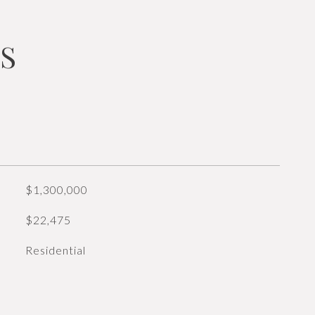
S
$1,300,000
$22,475
Residential