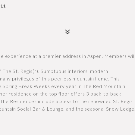
611
ome experience at a premier address in Aspen. Members wil
f The St. Regis(r). Sumptuous interiors, modern
any privileges of this peerless mountain home. This
ive Spring Break Weeks every year in The Red Mountain
ner residence on the top floor offers 3 back-to-back
The Residences include access to the renowned St. Regis
ountain Social Bar & Lounge, and the seasonal Snow Lodge