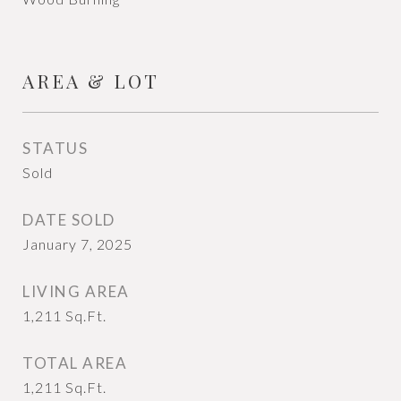
AREA & LOT
STATUS
Sold
DATE SOLD
January 7, 2025
LIVING AREA
1,211
Sq.Ft.
TOTAL AREA
1,211
Sq.Ft.