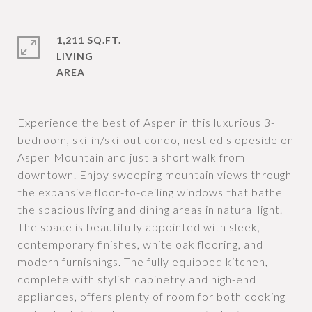
1,211 SQ.FT.
LIVING
Experience the best of Aspen in this luxurious 3-
bedroom, ski-in/ski-out condo, nestled slopeside on
Aspen Mountain and just a short walk from
downtown. Enjoy sweeping mountain views through
the expansive floor-to-ceiling windows that bathe
the spacious living and dining areas in natural light.
The space is beautifully appointed with sleek,
contemporary finishes, white oak flooring, and
modern furnishings. The fully equipped kitchen,
complete with stylish cabinetry and high-end
appliances, offers plenty of room for both cooking