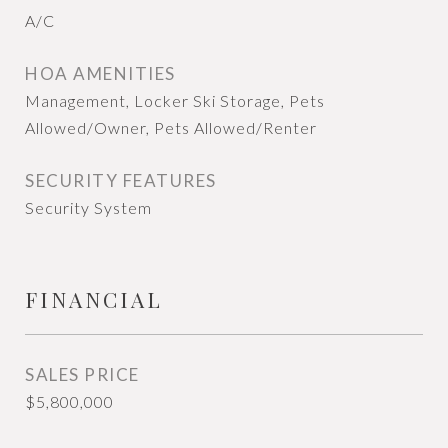
A/C
HOA AMENITIES
Management, Locker Ski Storage, Pets
Allowed/Owner, Pets Allowed/Renter
SECURITY FEATURES
Security System
FINANCIAL
SALES PRICE
$5,800,000