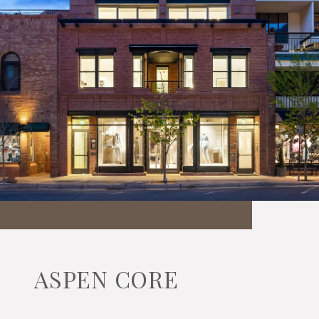
ASPEN CORE