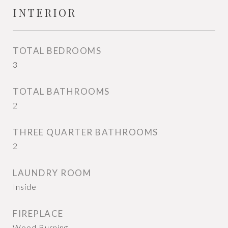
INTERIOR
TOTAL BEDROOMS
3
TOTAL BATHROOMS
2
THREE QUARTER BATHROOMS
2
LAUNDRY ROOM
Inside
FIREPLACE
Wood Burning