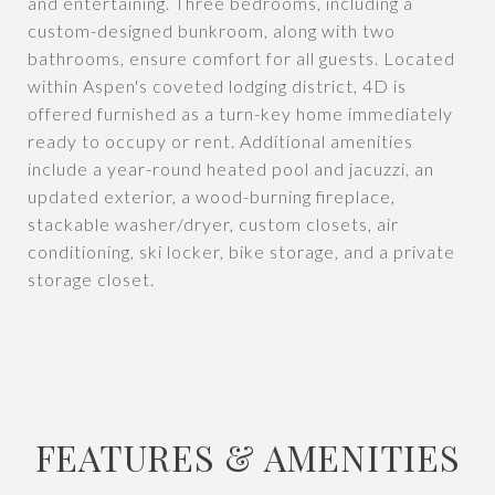
and entertaining. Three bedrooms, including a
custom-designed bunkroom, along with two
bathrooms, ensure comfort for all guests. Located
within Aspen's coveted lodging district, 4D is
offered furnished as a turn-key home immediately
ready to occupy or rent. Additional amenities
include a year-round heated pool and jacuzzi, an
updated exterior, a wood-burning fireplace,
stackable washer/dryer, custom closets, air
conditioning, ski locker, bike storage, and a private
storage closet.
FEATURES & AMENITIES