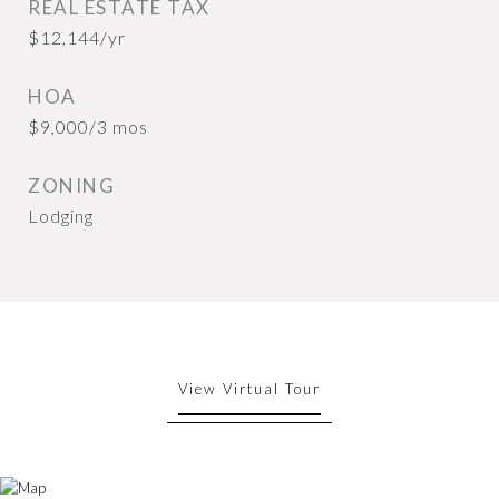
REAL ESTATE TAX
$12,144/yr
HOA
$9,000/3 mos
ZONING
Lodging
View Virtual Tour