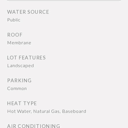
WATER SOURCE
Public
ROOF
Membrane
LOT FEATURES
Landscaped
PARKING
Common
HEAT TYPE
Hot Water, Natural Gas, Baseboard
AIR CONDITIONING