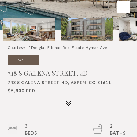
Courtesy of Douglas Elliman Real Estate-Hyman Ave
SOLD
748 S GALENA STREET, 4D
748 S GALENA STREET, 4D, ASPEN, CO 81611
$5,800,000
3
2