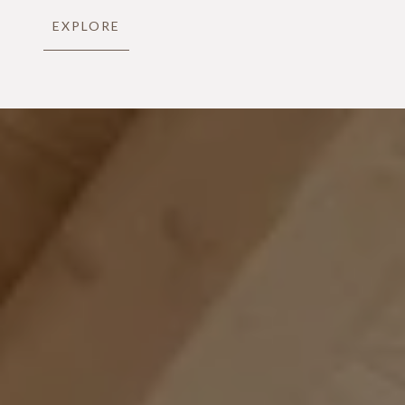
EXPLORE