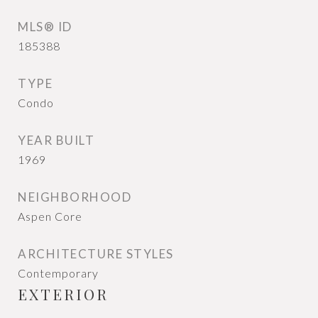
MLS® ID
185388
TYPE
Condo
YEAR BUILT
1969
NEIGHBORHOOD
Aspen Core
ARCHITECTURE STYLES
Contemporary
EXTERIOR